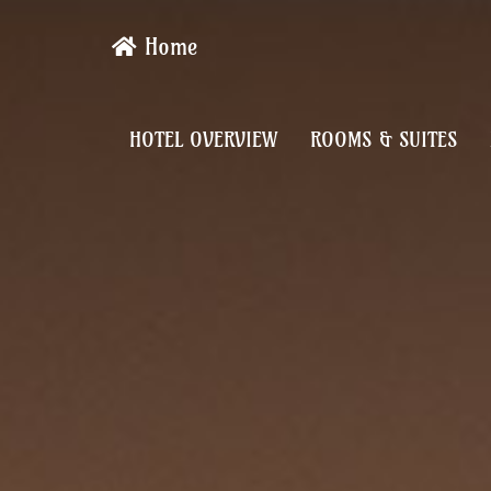
Home
HOTEL OVERVIEW
ROOMS & SUITES