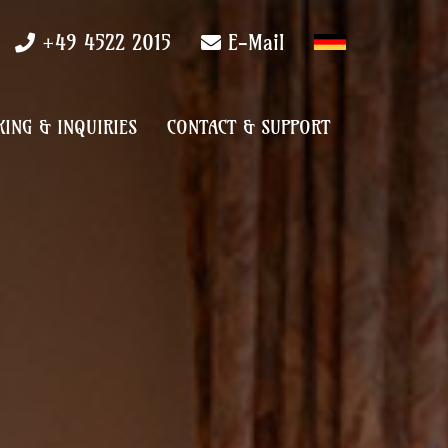
+49 4522 2015
E-Mail
ING & INQUIRIES
CONTACT & SUPPORT