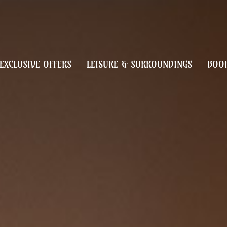
EXCLUSIVE OFFERS
LEISURE & SURROUNDINGS
BOOK