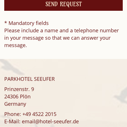
* Mandatory fields
Please include a name and a telephone number
in your message so that we can answer your
message.
PARKHOTEL SEEUFER
Prinzenstr. 9
24306 Plön
Germany
Phone:
+49 4522 2015
E-Mail:
email@hotel-seeufer.de