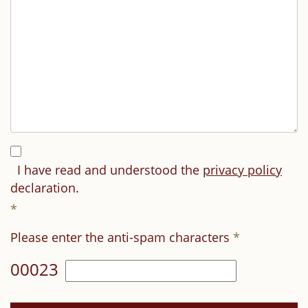
I have read and understood the
privacy policy
declaration.
*
Please enter the anti-spam characters
*
00023