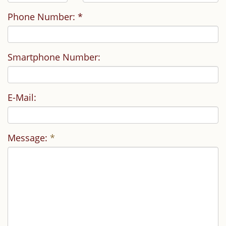
Phone Number: *
Smartphone Number:
E-Mail:
Message:
*