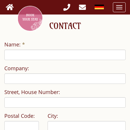
Togg
navi
CONTACT
Name:
*
Company:
Street, House Number:
Postal Code:
City: