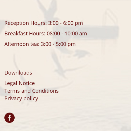
Reception Hours: 3:00 - 6:00 pm
Breakfast Hours: 08:00 - 10:00 am
Afternoon tea: 3:00 - 5:00 pm
Downloads
Legal Notice
Terms and Conditions
Privacy policy